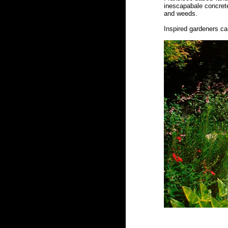
inescapabale concrete
and weeds.
Inspired gardeners ca