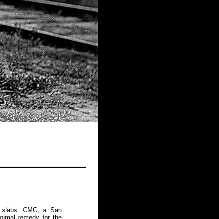
te slabs. CMG, a San
inimal remedy for the