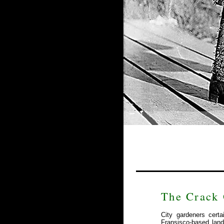
The Crack 
City gardeners cert
Fransisco-based lan