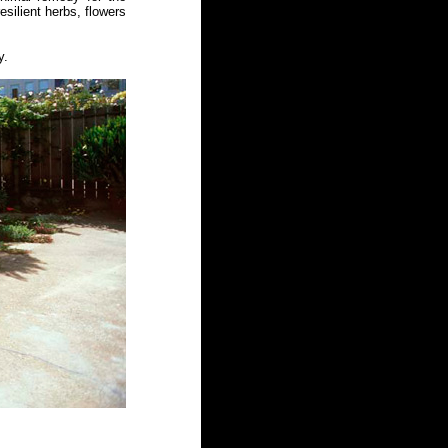
silient herbs, flowers
y.