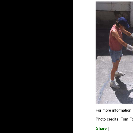
For more information
Photo credits: Tom F
Share
|