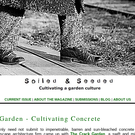
CURRENT ISSUE
|
ABOUT THE MAGAZINE
|
SUBMISSIONS
|
BLOG
|
ABOUT US
Garden - Cultivating Concrete
ainly need not submit to impenetrable, barren and sun-bleached concre
dscape architecture firm came up with
The Crack Garden
, a swift and m