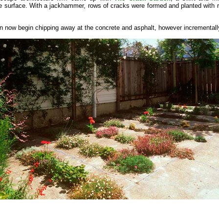
 surface. With a jackhammer, rows of cracks were formed and planted with re
n now begin chipping away at the concrete and asphalt, however incrementall