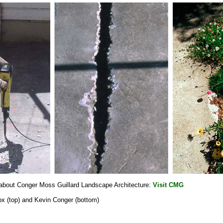
 about Conger Moss Guillard Landscape Architecture:
Visit CMG
ox (top) and Kevin Conger (bottom)