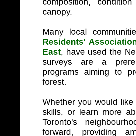
composition, condition
canopy.
Many local communitie
Residents' Associatio
East
, have used the N
surveys are a prere
programs aiming to pr
forest.
Whether you would like t
skills, or learn more a
Toronto's neighbourh
forward, providing a