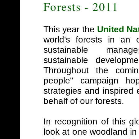
Forests - 2011
This year the
United Na
world's forests in an 
sustainable manag
sustainable developme
Throughout the coming
people" campaign ho
strategies and inspired
behalf of our forests.
In recognition of this gl
look at one woodland in p