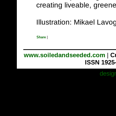
creating liveable, green
Illustration: Mikael Lav
Share
|
www.soiledandseeded.com
|
C
ISSN 1925
desig