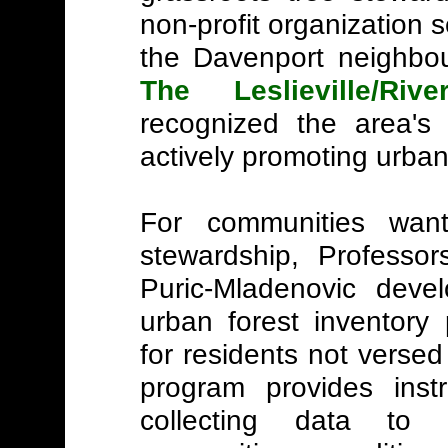
non-profit organization 
the Davenport neighbou
The Leslieville/Riv
recognized the area's 
actively promoting urban
For communities wan
stewardship, Professo
Puric-Mladenovic dev
urban forest inventory 
for residents not versed 
program provides ins
collecting data to e