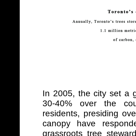
In 2005, the city set a 
30-40% over the cou
residents, presiding over
canopy have respond
grassroots tree stewa