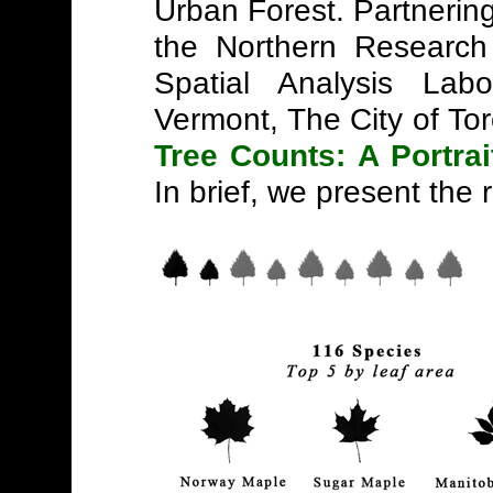
Urban Forest. Partnerin
the Northern Research
Spatial Analysis Labo
Vermont, The City of To
Tree Counts: A Portrai
In brief, we present the r