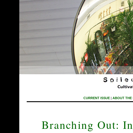
CURRENT ISSUE
|
ABOUT THE
Branching Out: In