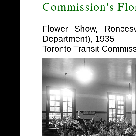
Commission's Flo
Flower Show, Roncesv
Department), 1935
Toronto Transit Commis