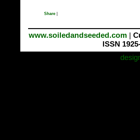
Share
|
www.soiledandseeded.com
|
C
ISSN 1925
desig