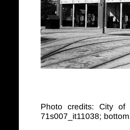
Photo credits: City of
71s007_it11038; bottom