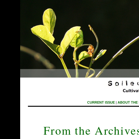
CURRENT ISSUE
|
ABOUT THE
From the Archives