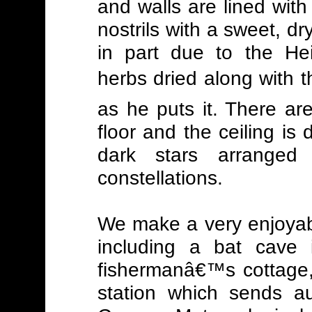
and walls are lined with 
nostrils with a sweet, dr
in part due to the Hei
herbs dried along with t
as he puts it. There a
floor and the ceiling is 
dark stars arrange
constellations.
We make a very enjoyabl
including a bat cave 
fishermanâ€™s cottage,
station which sends au