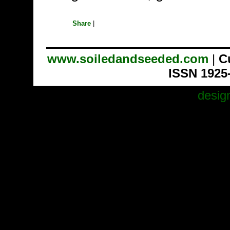
Share
|
www.soiledandseeded.com
|
C
ISSN 1925
desig