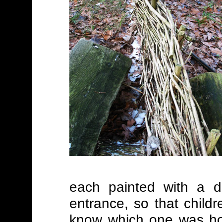
each painted with a di
entrance, so that child
know which one was hom