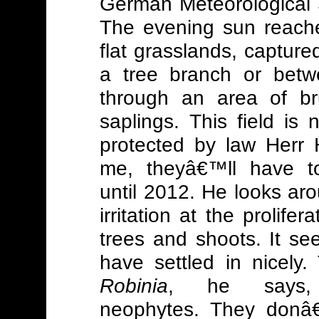
German Meteorological 
The evening sun reache
flat grasslands, capture
a tree branch or bet
through an area of b
saplings.
This field is 
protected by law Herr H
me, theyâ€™ll have t
until 2012. He looks aro
irritation at the prolifera
trees and shoots. It se
have settled in nicely.
Robinia
, he says,
neophytes. They donâ