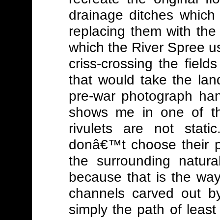
drainage ditches which m
replacing them with the
which the River Spree u
criss-crossing the field
that would take the la
pre-war photograph han
shows me in one of th
rivulets are not stat
donâ€™t choose their pa
the surrounding natura
because that is the wa
channels carved out by
simply the path of least 