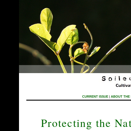
CURRENT ISSUE
|
ABOUT THE
Protecting the Nat