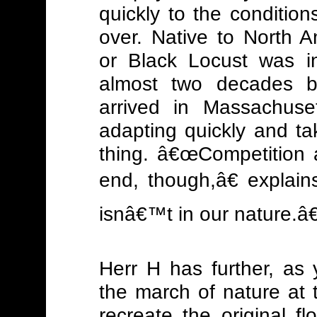
quickly to the conditio
over. Native to North 
or Black Locust was i
almost two decades be
arrived in Massachus
adapting quickly and t
thing. â€œCompetition a
end, though,â€ explai
isnâ€™t in our nature.â€
Herr H has further, as 
the march of nature at 
recreate the original floo