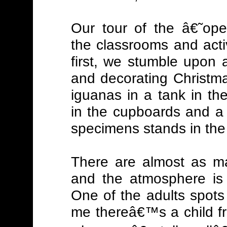
Our tour of the â€˜ope
the classrooms and activi
first, we stumble upon 
and decorating Christma
iguanas in a tank in th
in the cupboards and a 
specimens stands in the
There are almost as ma
and the atmosphere is 
One of the adults spots
me thereâ€™s a child fr