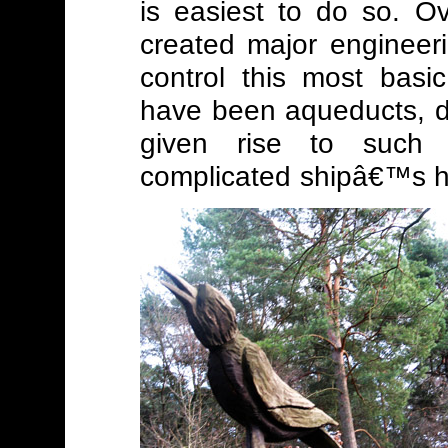
is easiest to do so. O
created major engineerin
control this most basi
have been aqueducts, 
given rise to such 
complicated shipâ€™s hois