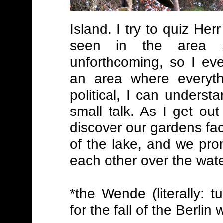
Island. I try to quiz H
seen in the area 
unforthcoming, so I eve
an area where everythi
political, I can underst
small talk. As I get ou
discover our gardens fa
of the lake, and we pr
each other over the wate
*the Wende (literally: 
for the fall of the Berlin w