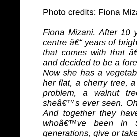
Photo credits: Fiona Miz
Fiona Mizani. After 10 y
centre â€“ years of brigh
that comes with that â
and decided to be a for
Now she has a vegetabl
her flat, a cherry tree,
problem, a walnut tr
sheâ€™s ever seen. Oh,
And together they hav
whoâ€™ve been in Sc
generations, give or take