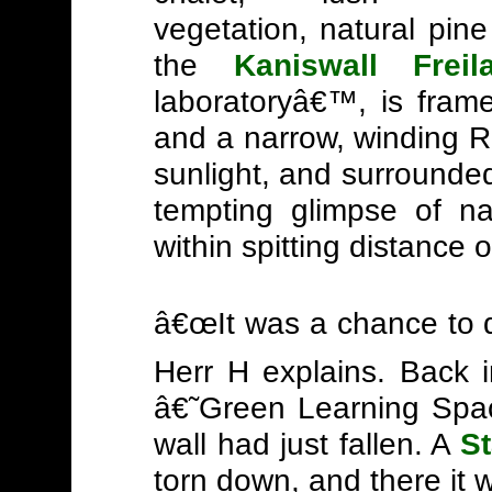
vegetation, natural pin
the
Kaniswall Frei
laboratoryâ€™, is framed
and a narrow, winding R
sunlight, and surrounded
tempting glimpse of na
within spitting distance 
â€œIt was a chance to d
Herr H explains. Back 
â€˜Green Learning Spac
wall had just fallen. A
S
torn down, and there it