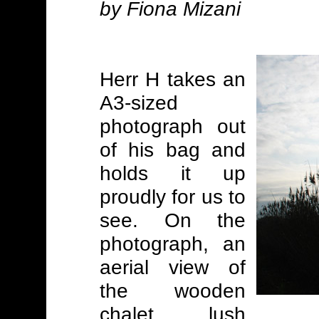
by Fiona Mizani
Herr H takes an
A3-sized
photograph out
of his bag and
holds it up
proudly for us to
see. On the
photograph, an
aerial view of
the wooden
chalet, lush