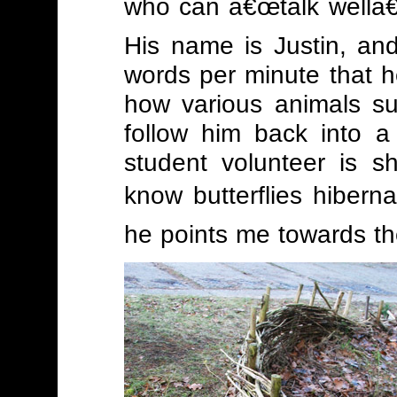
who can â€œtalk wellâ€
His name is Justin, and
words per minute that h
how various animals su
follow him back into 
student volunteer is s
know butterflies hiberna
he points me towards the