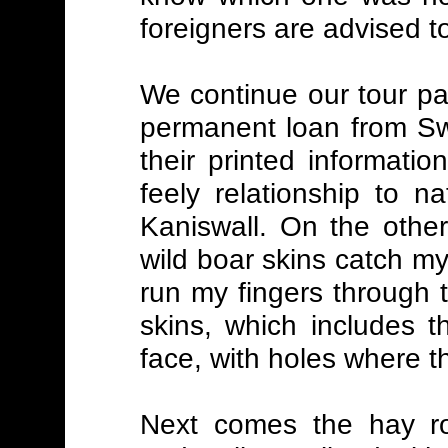
foreigners are advised t
We continue our tour pa
permanent loan from Swi
their printed informatio
feely relationship to n
Kaniswall. On the othe
wild boar skins catch my
run my fingers through t
skins, which includes 
face, with holes where t
Next comes the hay r