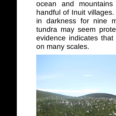
ocean and mountains 
handful of Inuit village
in darkness for nine m
tundra may seem prote
evidence indicates that
on many scales.