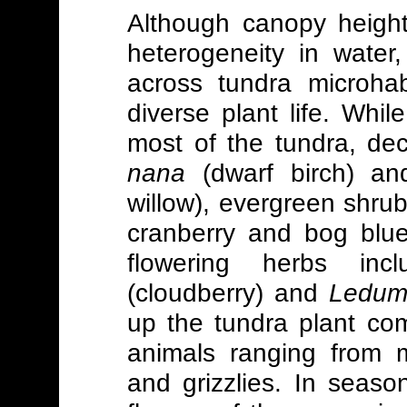
Although canopy height
heterogeneity in water, 
across tundra microhab
diverse plant life. Whi
most of the tundra, d
nana
(dwarf birch) a
willow), evergreen shru
cranberry and bog blue
flowering herbs inc
(cloudberry) and
Ledum
up the tundra plant co
animals ranging from m
and grizzlies. In seaso