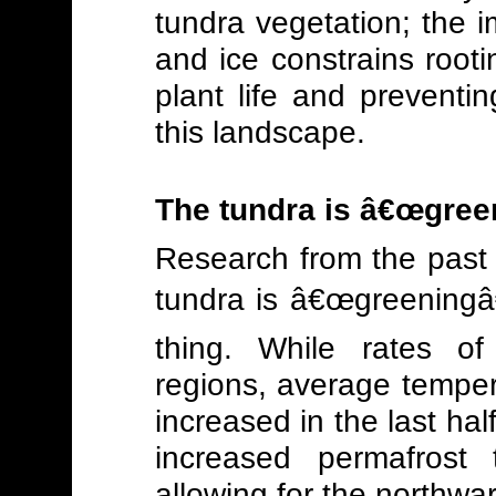
tundra vegetation; the i
and ice constrains rootin
plant life and preventi
this landscape.
The tundra is â€œgree
Research from the past 
tundra is â€œgreeningâ
thing. While rates of
regions, average temper
increased in the last hal
increased permafrost 
allowing for the northwar