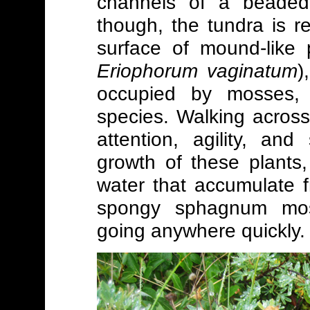
channels of a beaded 
though, the tundra is 
surface of mound-like 
Eriophorum vaginatum
)
occupied by mosses, l
species. Walking across
attention, agility, an
growth of these plants
water that accumulate f
spongy sphagnum moss
going anywhere quickly.