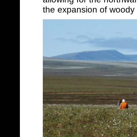
the expansion of woody 