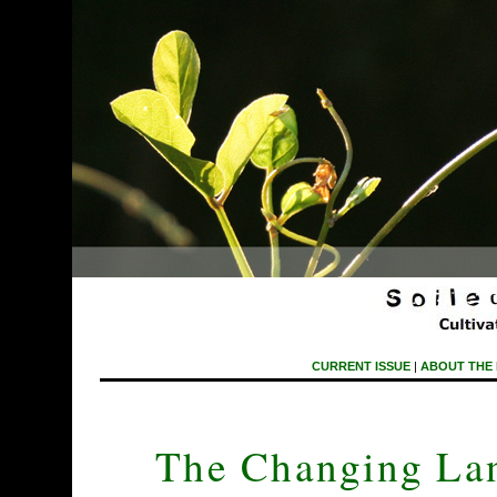
CURRENT ISSUE
|
ABOUT THE
The Changing Lan