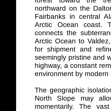
northward on the Dalto
Fairbanks in central 
Arctic Ocean coast. T
connects the subterran
Arctic Ocean to Valdez,
for shipment and refin
seemingly pristine and 
highway, a constant remi
environment by modern l
The geographic isolatio
North Slope may allo
momentarily. The vast