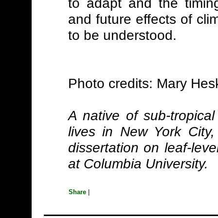
to adapt and the timing
and future effects of cl
to be understood.
Photo credits: Mary Hes
A native of sub-tropical
lives in New York City
dissertation on leaf-leve
at Columbia University.
Share
|