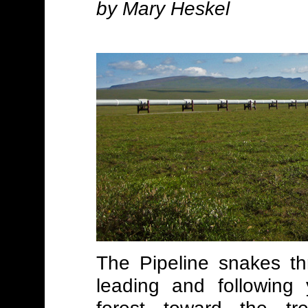
by Mary Heskel
The Pipeline snakes th
leading and following 
forest toward the tr