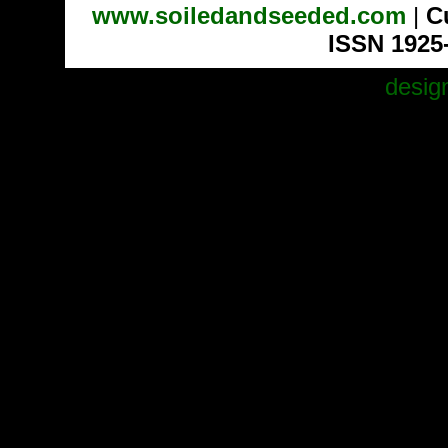
www.soiledandseeded.com
|
C
ISSN 1925
desig