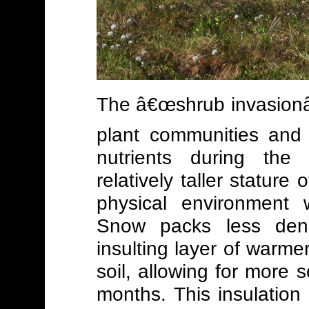
The â€œshrub invasionâ€
plant communities and 
nutrients during the
relatively taller stature
physical environment 
Snow packs less dens
insulting layer of warm
soil, allowing for more s
months. This insulation