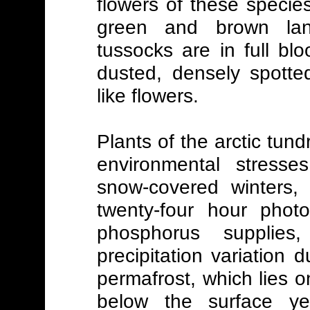
flowers of these specie
green and brown la
tussocks are in full b
dusted, densely spotte
like flowers.
Plants of the arctic tun
environmental stresse
snow-covered winters,
twenty-four hour photo
phosphorus supplies
precipitation variation
permafrost, which lies 
below the surface yea