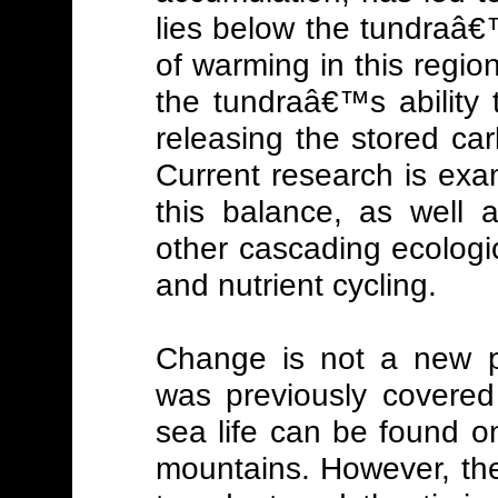
lies below the tundraâ€
of warming in this region
the tundraâ€™s ability 
releasing the stored ca
Current research is exam
this balance, as well 
other cascading ecologic
and nutrient cycling.
Change is not a new ph
was previously covered 
sea life can be found o
mountains. However, the a