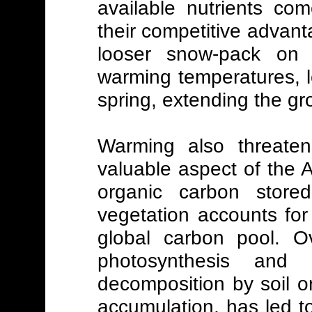
available nutrients co
their competitive advanta
looser snow-pack on 
warming temperatures, l
spring, extending the g
Warming also threaten
valuable aspect of the 
organic carbon stored
vegetation accounts for
global carbon pool. Ov
photosynthesis and 
decomposition by soil o
accumulation, has led to