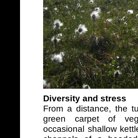
Diversity and stress
From a distance, the t
green carpet of vege
occasional shallow kett