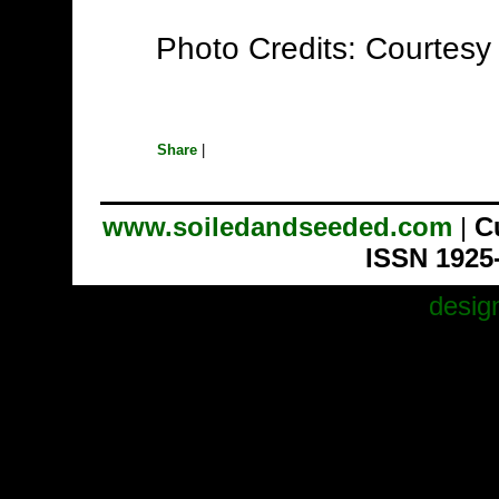
Photo Credits: Courtesy
Share
|
www.soiledandseeded.com
|
C
ISSN 1925
desig