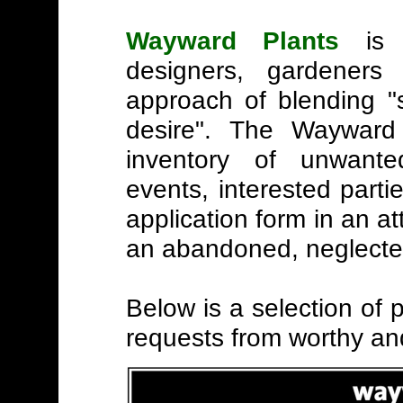
Wayward Plants
is 
designers, gardeners 
approach of blending "
desire". The Wayward 
inventory of unwante
events, interested partie
application form in an a
an abandoned, neglected
Below is a selection of p
requests from worthy an