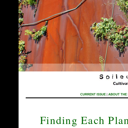
CURRENT ISSUE
|
ABOUT THE
Finding Each Pla